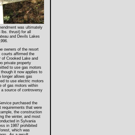
Amendment was ultimately
bs. thrust) for all
Bateau and Devils Lakes
1996.
he owners of the resort
 courts affirmed the
er of Crooked Lake and
wo private property
mitted to use gas motors
 though it now applies to
o longer allows gas
ted to use electric motors
se of gas motors within
 a source of controversy
 Service purchased the
ct requirements that were
example, the construction
ing the winter, and most
onducted in Sylvania
ess in 1987 prohibited
forest, which was
 ago. As a result,