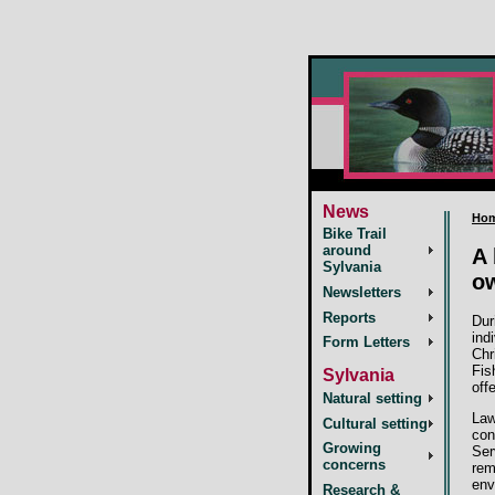
News
Ho
Bike Trail
around
A 
Sylvania
ow
Newsletters
Reports
Dur
ind
Form Letters
Chr
Fis
Sylvania
off
Natural setting
Law
Cultural setting
con
Growing
Ser
concerns
rem
env
Research &