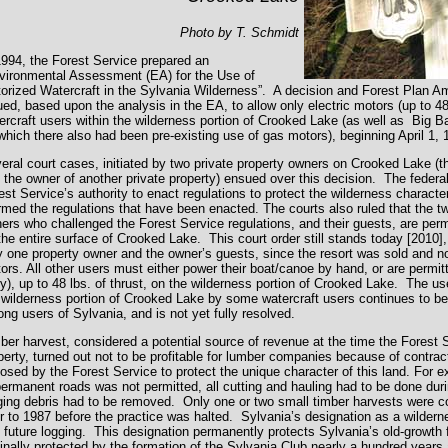
Photo by T. Schmidt
1994, the Forest Service prepared an
vironmental Assessment (EA) for the Use of
orized Watercraft in the Sylvania Wilderness”. A decision and Forest Plan 
ued, based upon the analysis in the EA, to allow only electric motors (up to 48 l
ercraft users within the wilderness portion of Crooked Lake (as well as Big 
which there also had been pre-existing use of gas motors), beginning April 1, 
eral court cases, initiated by two private property owners on Crooked Lake (t
 the owner of another private property) ensued over this decision. The federal
est Service’s authority to enact regulations to protect the wilderness charact
irmed the regulations that have been enacted. The courts also ruled that the t
ers who challenged the Forest Service regulations, and their guests, are per
the entire surface of Crooked Lake. This court order still stands today [2010],
y one property owner and the owner’s guests, since the resort was sold and n
ors. All other users must either power their boat/canoe by hand, or are permit
ly), up to 48 lbs. of thrust, on the wilderness portion of Crooked Lake. The u
 wilderness portion of Crooked Lake by some watercraft users continues to be
ng users of Sylvania, and is not yet fully resolved.
ber harvest, considered a potential source of revenue at the time the Forest
perty, turned out not to be profitable for lumber companies because of contra
osed by the Forest Service to protect the unique character of this land. For 
permanent roads was not permitted, all cutting and hauling had to be done dur
ging debris had to be removed. Only one or two small timber harvests were c
or to 1987 before the practice was halted. Sylvania’s designation as a wildern
 future logging. This designation permanently protects Sylvania’s old-growth 
ginally protected by the formation of the Sylvania Club nearly a hundred years