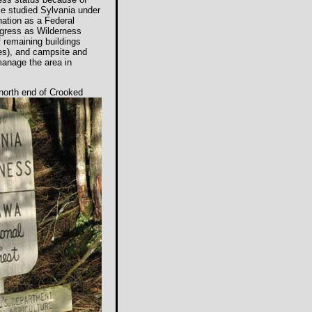
ice studied Sylvania under
ation as a Federal
ngress as Wilderness
 remaining buildings
es), and campsite and
manage the area in
 north end
of Crooked