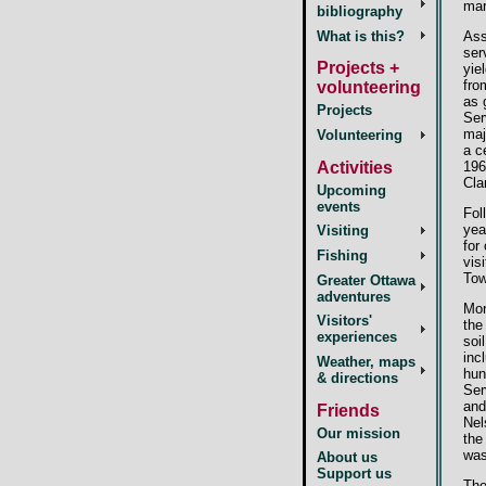
mar
bibliography
What is this?
Ass
ser
Projects +
yie
fro
volunteering
as 
Projects
Ser
maj
Volunteering
a c
196
Activities
Cla
Upcoming
events
Fol
yea
Visiting
for
Fishing
vis
Tow
Greater Ottawa
adventures
Mor
Visitors'
the
experiences
soi
inc
Weather, maps
hun
& directions
Ser
and
Friends
Nel
Our mission
the
was
About us
Support us
The