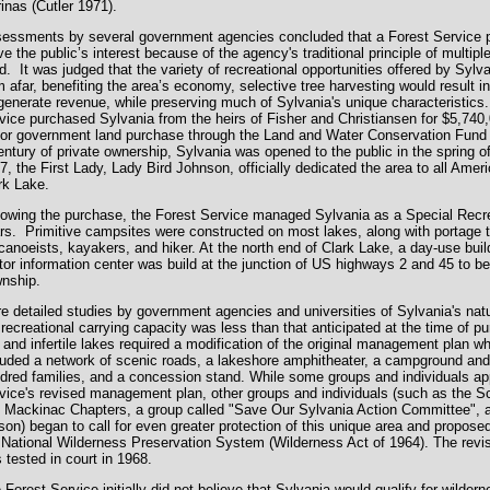
inas (Cutler 1971).
essments by several government agencies concluded that a Forest Service 
ve the public’s interest because of the agency's traditional principle of multip
ld. It was judged that the variety of recreational opportunities offered by Sylv
m afar, benefiting the area’s economy, selective tree harvesting would result in 
generate revenue, while preserving much of Sylvania's unique characteristics.
vice purchased Sylvania from the heirs of Fisher and Christiansen for $5,740,
or government land purchase through the Land and Water Conservation Fund A
entury of private ownership, Sylvania was opened to the public in the spring 
7, the First Lady, Lady Bird Johnson, officially dedicated the area to all Ame
rk Lake.
lowing the purchase, the Forest Service managed Sylvania as a Special Recre
rs. Primitive campsites were constructed on most lakes, along with portage t
 canoeists, kayakers, and hiker. At the north end of Clark Lake, a day-use bui
itor information center was build at the junction of US highways 2 and 45 to b
nship.
e detailed studies by government agencies and universities of Sylvania's natu
 recreational carrying capacity was less than that anticipated at the time of pu
l and infertile lakes required a modification of the original management plan w
luded a network of scenic roads, a lakeshore amphitheater, a campground and
dred families, and a concession stand. While some groups and individuals ap
vice's revised management plan, other groups and individuals (such as the Sc
 Mackinac Chapters, a group called "Save Our Sylvania Action Committee", 
son) began to call for even greater protection of this unique area and proposed
 National Wilderness Preservation System (Wilderness Act of 1964). The re
 tested in court in 1968.
 Forest Service initially did not believe that Sylvania would qualify for wilde