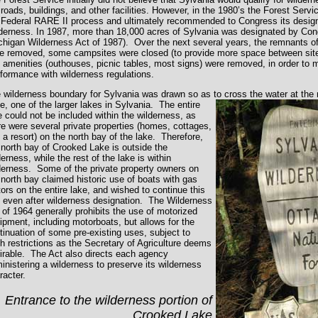
 roads, buildings, and other facilities. However, in the 1980’s the Forest Serv
 Federal RARE II process and ultimately recommended to Congress its design
derness. In 1987, more than 18,000 acres of Sylvania was designated by Co
chigan Wilderness Act of 1987). Over the next several years, the remnants of
e removed, some campsites were closed (to provide more space between sit
il amenities (outhouses, picnic tables, most signs) were removed, in order to 
formance with wilderness regulations.
 wilderness boundary for Sylvania was drawn so as to cross the water at the
e, one of the larger lakes in Sylvania. The entire
e could not be included within the wilderness, as
re were several private properties (homes, cottages,
 a resort) on the north bay of the lake. Therefore,
 north bay of Crooked Lake is outside the
derness, while the rest of the lake is within
derness. Some of the private property owners on
 north bay claimed historic use of boats with gas
ors on the entire lake, and wished to continue this
 even after wilderness designation. The Wilderness
 of 1964 generally prohibits the use of motorized
ipment, including motorboats, but allows for the
tinuation of some pre-existing uses, subject to
h restrictions as the Secretary of Agriculture deems
irable. The Act also directs each agency
inistering a wilderness to preserve its wilderness
racter.
Entrance to the wilderness portion of
Crooked Lake