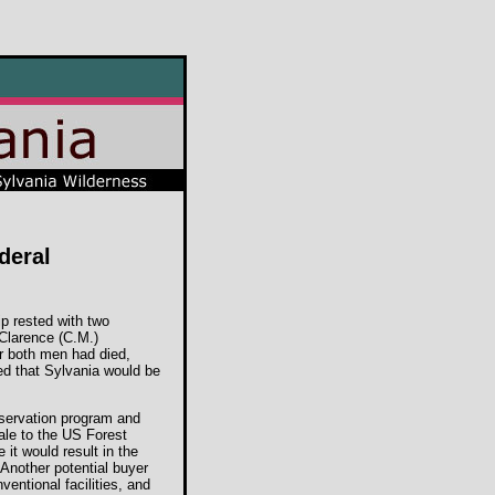
ederal
ip rested with two
 Clarence (C.M.)
er both men had died,
ded that Sylvania would be
nservation program and
sale to the US Forest
it would result in the
 Another potential buyer
entional facilities, and