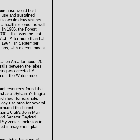
purchase would best
le use and sustained
ania would draw visitors
a healthier forest as well
 In 1966, the Forest
000. This was the first
ct. After more than half
of 1967. In September
ricans, with a ceremony at
ation Area for about 20
rails between the lakes,
lding was erected. A
enefit the Watersmeet
ral resources found that
rchase. Sylvania's fragile
hich had, for example,
 day-use area for several
plauded the Forest
ierra Club's John Muir
and Senator Gaylord
 Sylvania’s inclusion in
vised management plan
rness status because of