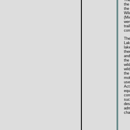
the
the
Wil
(Mi
wer
tra
con
The
Lak
lak
the
and
the
wil
wil
the
mot
use
Act
equ
con
suc
des
adm
cha