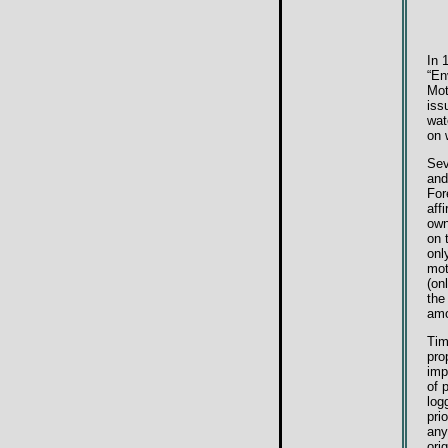
In 
“En
Mot
iss
wat
on 
Sev
and
For
aff
own
on 
onl
mot
(on
the
amo
Tim
pro
imp
of 
log
pri
any
ori