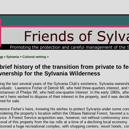
me
> Sylvania > Cultural setting >
brief history of the transition from private to f
nership for the Sylvania Wilderness
ing the last several years of the Sylvania Club’s existence, Sylvania ownersh
ividuals: Lawrence Fisher of Detroit MI, who held three-quarters interest, and
istiansen of Phelps WI, who held one-quarter interest. In the early 1960s, aft
her’s heirs wished to dispose of their interest in the property, and it was deci
ered for sale.
rence Fisher’s heirs, knowing his wishes to protect Sylvania under some co
sidering the property’s location within the Ottawa National Forest, favored a 
vice. A Forest Service acquisition was, however, not without controversy since 
oval of this property from the tax rolls at a time of a declining local economy.
isioned a huge recreational complex, with shopping centers, resort hotels, conv